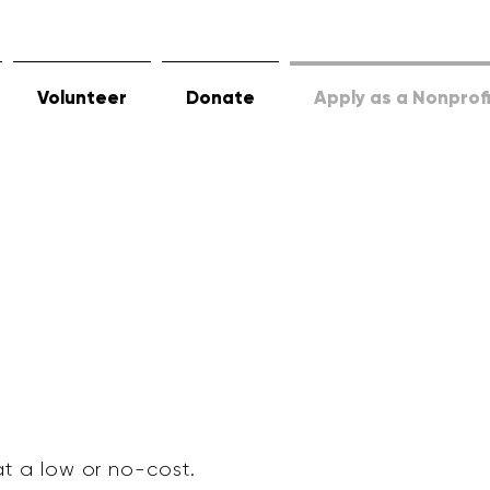
Volunteer
Donate
Apply as a Nonprof
at a low or no-cost.