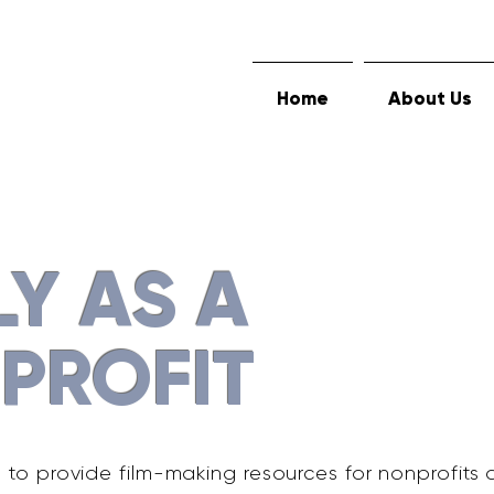
Home
About Us
LY AS A
PROFIT
s to provide film-making resources for nonprofits 