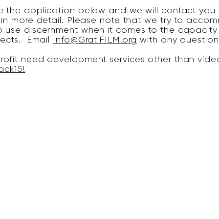
 the application below and we will contact you s
 in more detail. Please note that we try to accom
 use discernment when it comes to the capacity 
jects. Email
Info@GratiFILM.org
with any question
ofit need development services other than video
ack15!