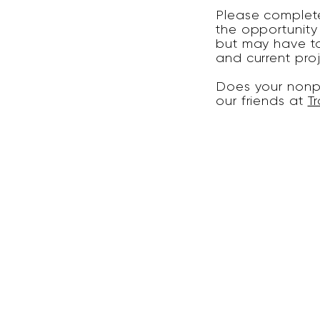
Please complete
the opportunity
but may have to
and current pro
Does your nonpr
our friends at
Tr