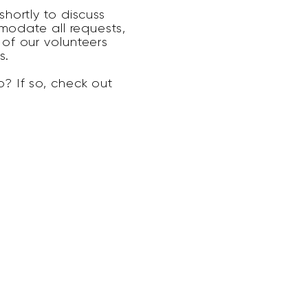
hortly to discuss
modate all requests,
of our volunteers
s.
? If so, check out