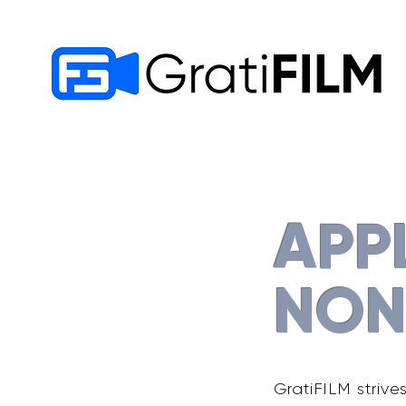
APP
NON
GratiFILM strive